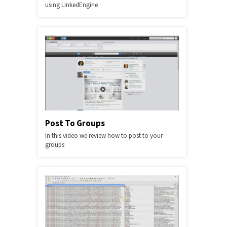
using LinkedEngine
Post To Groups
In this video we review how to post to your
groups