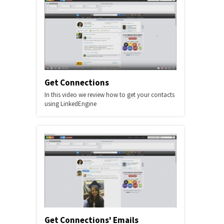
Get Connections
In this video we review how to get your contacts
using LinkedEngine
Get Connections' Emails