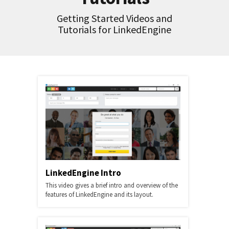
Getting Started Videos and
Tutorials for LinkedEngine
LinkedEngine Intro
This video gives a brief intro and overview of the
features of LinkedEngine and its layout.