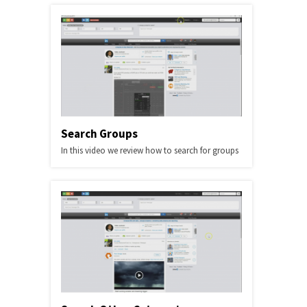
Search Groups
In this video we review how to search for groups