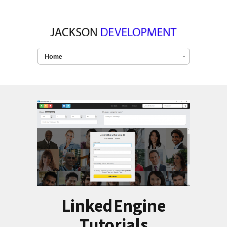
Home
LinkedEngine
Tutorials