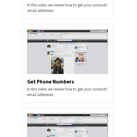
In this video we review how to get your contacts'
email addresses
Get Phone Numbers
In this video we review how to get your contacts'
email addresses