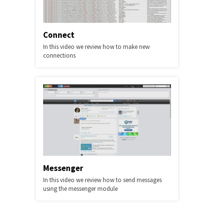
Connect
In this video we review how to make new
connections
Messenger
In this video we review how to send messages
using the messenger module