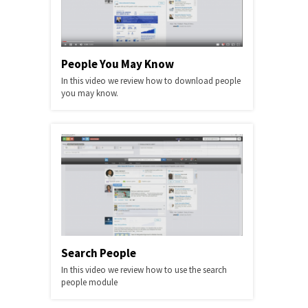
People You May Know
In this video we review how to download people
you may know.
Search People
In this video we review how to use the search
people module