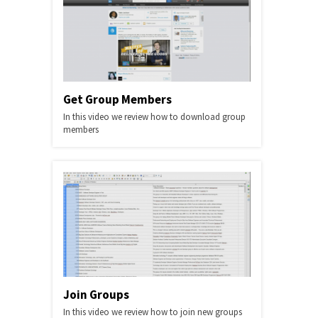
Get Group Members
In this video we review how to download group
members
Join Groups
In this video we review how to join new groups