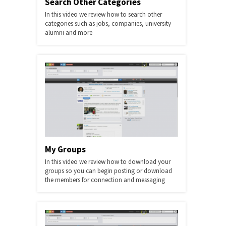
Search Other Categories
In this video we review how to search other
categories such as jobs, companies, university
alumni and more
My Groups
In this video we review how to download your
groups so you can begin posting or download
the members for connection and messaging